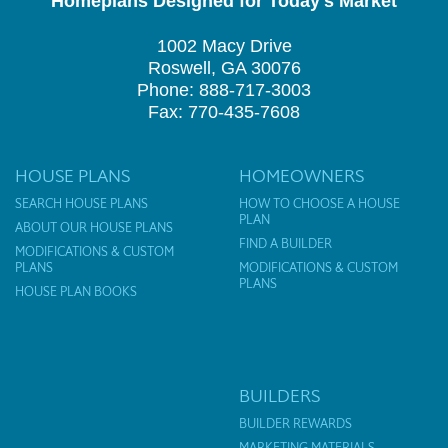
Homeplans Designed for Today's Market
1002 Macy Drive
Roswell, GA 30076
Phone: 888-717-3003
Fax: 770-435-7608
HOUSE PLANS
HOMEOWNERS
SEARCH HOUSE PLANS
HOW TO CHOOSE A HOUSE
PLAN
ABOUT OUR HOUSE PLANS
FIND A BUILDER
MODIFICATIONS & CUSTOM
PLANS
MODIFICATIONS & CUSTOM
PLANS
HOUSE PLAN BOOKS
BUILDERS
BUILDER REWARDS
MARKETING MATERIALS