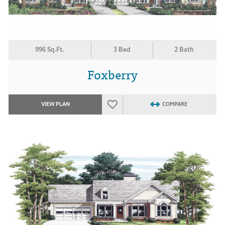
996 Sq.Ft.
3 Bed
2 Bath
Foxberry
VIEW PLAN
COMPARE