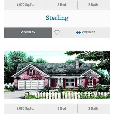
1,070 Sq.Ft.
3 Bed
2 Bath
Sterling
VIEW PLAN
COMPARE
1,080 Sq.Ft.
3 Bed
2 Bath