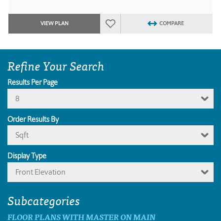
VIEW PLAN
COMPARE
Refine Your Search
Results Per Page
8
Order Results By
Sqft
Display Type
Front Elevation
Subcategories
FLOOR PLANS WITH MASTER ON MAIN