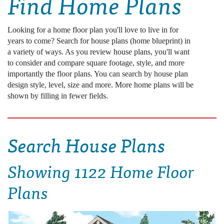
Find Home Plans
Looking for a home floor plan you'll love to live in for
years to come? Search for house plans (home blueprint) in
a variety of ways. As you review house plans, you'll want
to consider and compare square footage, style, and more
importantly the floor plans. You can search by house plan
design style, level, size and more. More home plans will be
shown by filling in fewer fields.
Search House Plans
Showing
1122 Home Floor
Plans