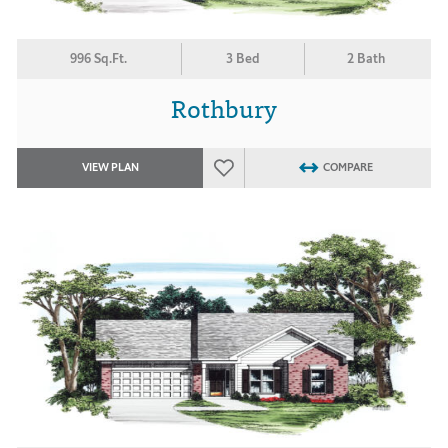
996 Sq.Ft.
3 Bed
2 Bath
Rothbury
VIEW PLAN
COMPARE