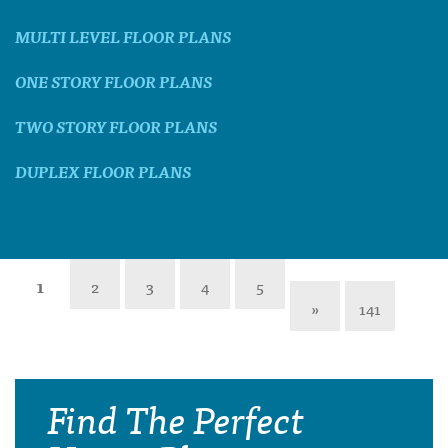
MULTI LEVEL FLOOR PLANS
ONE STORY FLOOR PLANS
TWO STORY FLOOR PLANS
DUPLEX FLOOR PLANS
1
2
3
4
5
»
141
Find The Perfect