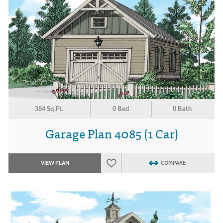
384 Sq.Ft.
0 Bed
0 Bath
Garage Plan 4085 (1 Car)
VIEW PLAN
COMPARE