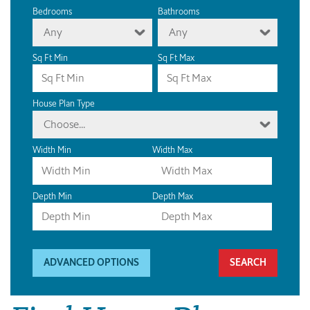
Bedrooms
Bathrooms
Any
Any
Sq Ft Min
Sq Ft Max
House Plan Type
Choose...
Width Min
Width Max
Depth Min
Depth Max
ADVANCED OPTIONS