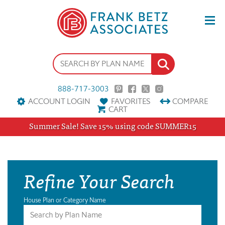
888-717-3003
ACCOUNT LOGIN
FAVORITES
COMPARE
CART
Summer Sale! Save 15% using code SUMMER15
Refine Your Search
House Plan or Category Name