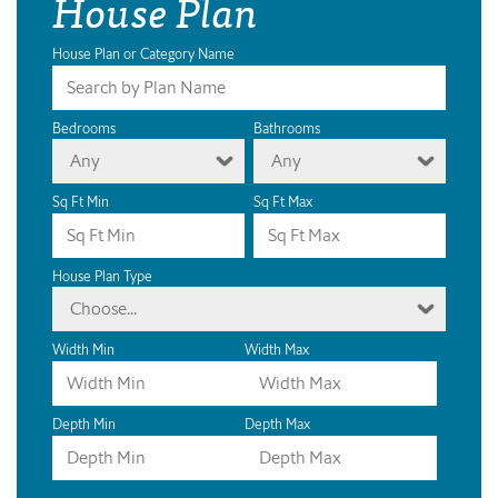
House Plan
House Plan or Category Name
Bedrooms
Bathrooms
Any
Any
Sq Ft Min
Sq Ft Max
House Plan Type
Choose...
Width Min
Width Max
Depth Min
Depth Max