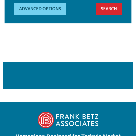
ADVANCED OPTIONS