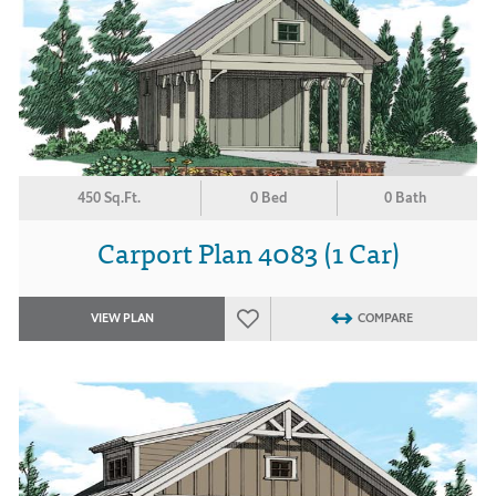
450 Sq.Ft.
0 Bed
0 Bath
Carport Plan 4083 (1 Car)
VIEW PLAN
COMPARE