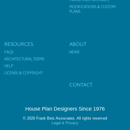
MODIFICATIONS & CUSTOM
PLANS
RESOURCES
ABOUT
FAQS
NEWS
ARCHITECTURAL TERMS
HELP
LICENSE & COPYRIGHT
CONTACT
House Plan Designers Since 1976
© 2026 Frank Betz Associates. All rights reserved
Legal & Privacy