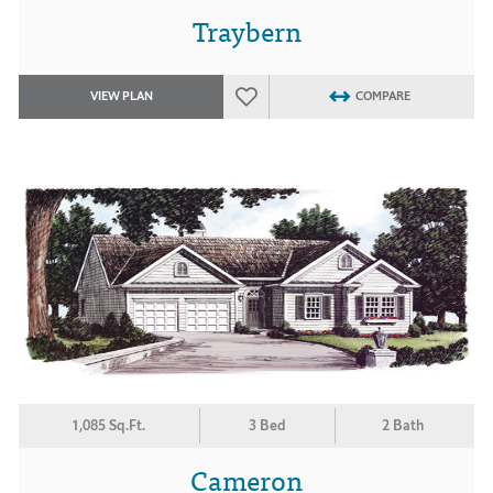
Traybern
VIEW PLAN
COMPARE
1,085 Sq.Ft.
3 Bed
2 Bath
Cameron