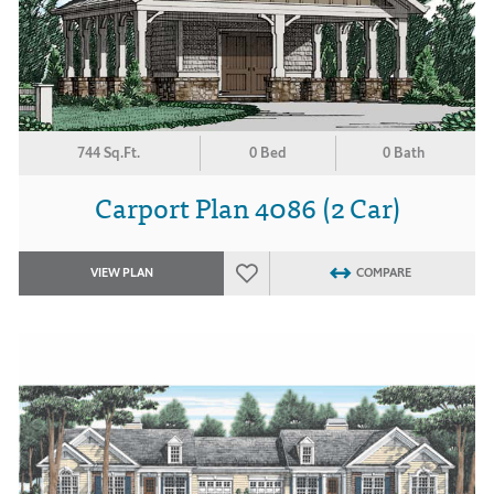
744 Sq.Ft.
0 Bed
0 Bath
Carport Plan 4086 (2 Car)
VIEW PLAN
COMPARE