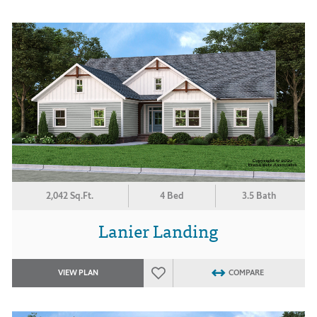
2,042 Sq.Ft.
4 Bed
3.5 Bath
Lanier Landing
VIEW PLAN
COMPARE