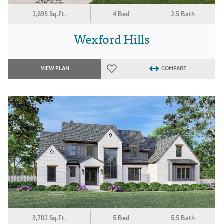
2,695 Sq.Ft.
4 Bed
2.5 Bath
Wexford Hills
VIEW PLAN
COMPARE
3,702 Sq.Ft.
5 Bed
5.5 Bath