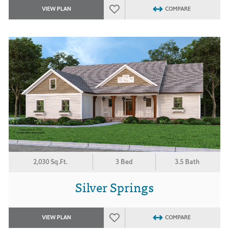
VIEW PLAN
COMPARE
2,030 Sq.Ft.
3 Bed
3.5 Bath
Silver Springs
VIEW PLAN
COMPARE