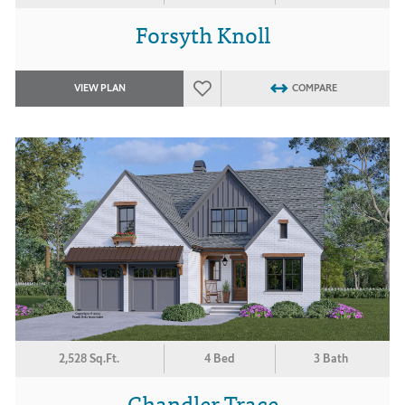
Forsyth Knoll
VIEW PLAN
COMPARE
2,528 Sq.Ft.
4 Bed
3 Bath
Chandler Trace