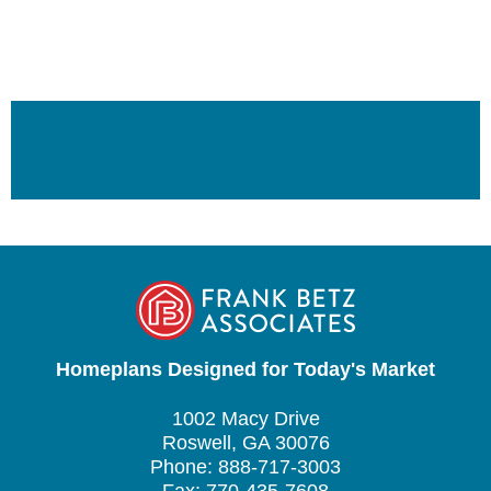
Homeplans Designed for Today's Market
1002 Macy Drive
Roswell, GA 30076
Phone: 888-717-3003