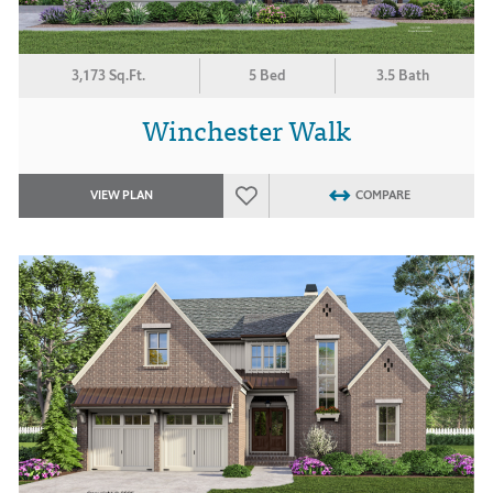
3,173 Sq.Ft.
5 Bed
3.5 Bath
Winchester Walk
VIEW PLAN
COMPARE