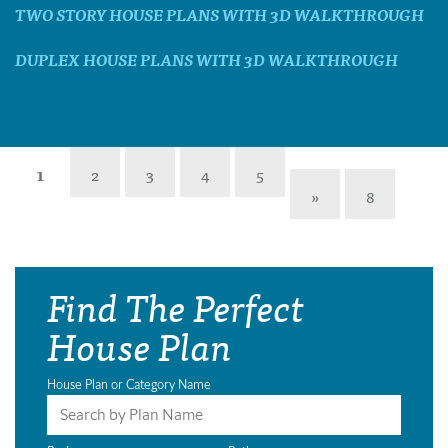
TWO STORY HOUSE PLANS WITH 3D WALKTHROUGH
DUPLEX HOUSE PLANS WITH 3D WALKTHROUGH
1
2
3
4
5
»
8
Find The Perfect
House Plan
House Plan or Category Name