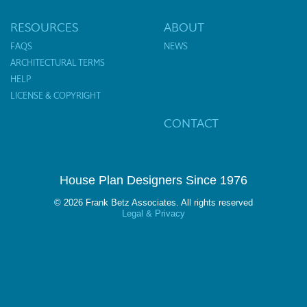
RESOURCES
ABOUT
FAQS
NEWS
ARCHITECTURAL TERMS
HELP
LICENSE & COPYRIGHT
CONTACT
House Plan Designers Since 1976
© 2026 Frank Betz Associates. All rights reserved
Legal & Privacy