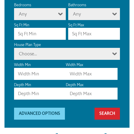
Bedrooms
Bathrooms
Any
Any
Sq Ft Min
Sq Ft Max
House Plan Type
Choose...
Width Min
Width Max
Depth Min
Depth Max
ADVANCED OPTIONS