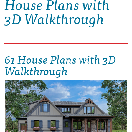
House Plans with
3D Walkthrough
61 House Plans with 3D
Walkthrough