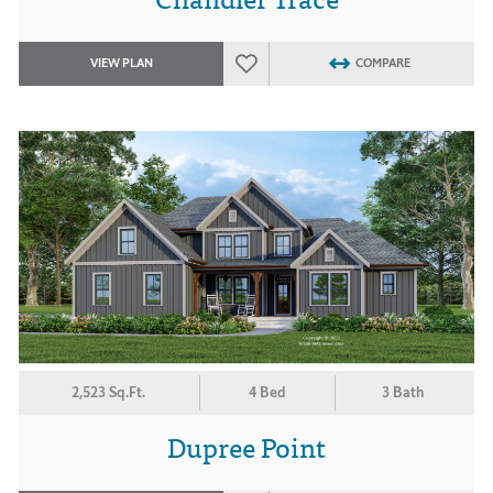
VIEW PLAN
COMPARE
2,523 Sq.Ft.
4 Bed
3 Bath
Dupree Point