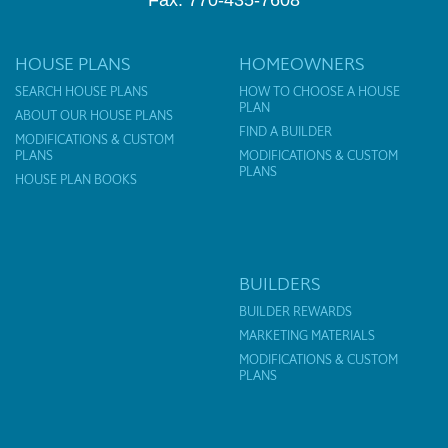
Fax: 770-435-7608
HOUSE PLANS
HOMEOWNERS
SEARCH HOUSE PLANS
HOW TO CHOOSE A HOUSE
PLAN
ABOUT OUR HOUSE PLANS
FIND A BUILDER
MODIFICATIONS & CUSTOM
PLANS
MODIFICATIONS & CUSTOM
PLANS
HOUSE PLAN BOOKS
BUILDERS
BUILDER REWARDS
MARKETING MATERIALS
MODIFICATIONS & CUSTOM
PLANS