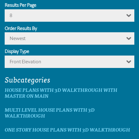
Results Per Page
8
Order Results By
Newest
Display Type
Front Elevation
Subcategories
HOUSE PLANS WITH 3D WALKTHROUGH WITH
MASTER ON MAIN
MULTI LEVEL HOUSE PLANS WITH 3D
WALKTHROUGH
ONE STORY HOUSE PLANS WITH 3D WALKTHROUGH