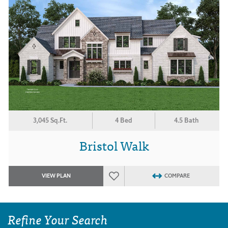
3,045 Sq.Ft.
4 Bed
4.5 Bath
Bristol Walk
VIEW PLAN
COMPARE
Refine Your Search