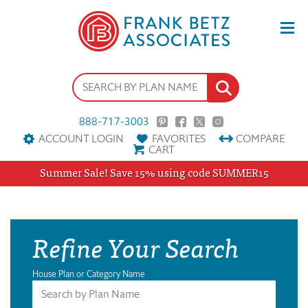
888-717-3003
ACCOUNT LOGIN
FAVORITES
COMPARE
CART
Summer Sale! Save 15% using code SUMMER15
Refine Your Search
House Plan or Category Name