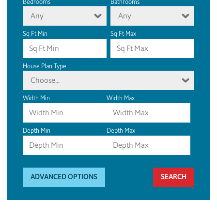
Bedrooms
Bathrooms
Any
Any
Sq Ft Min
Sq Ft Max
House Plan Type
Choose...
Width Min
Width Max
Depth Min
Depth Max
ADVANCED OPTIONS