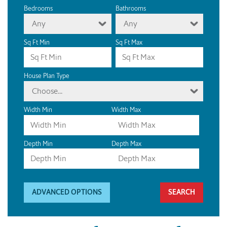
Bedrooms
Bathrooms
Any
Any
Sq Ft Min
Sq Ft Max
House Plan Type
Choose...
Width Min
Width Max
Depth Min
Depth Max
ADVANCED OPTIONS