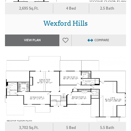
2,695 Sq.Ft.
4 Bed
2.5 Bath
Wexford Hills
VIEW PLAN
COMPARE
3,702 Sq.Ft.
5 Bed
5.5 Bath