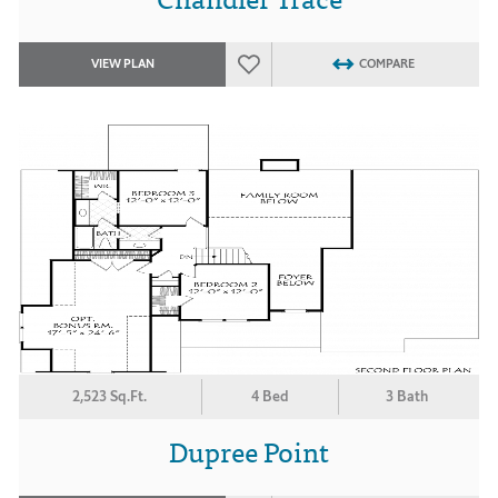
VIEW PLAN
COMPARE
2,523 Sq.Ft.
4 Bed
3 Bath
Dupree Point