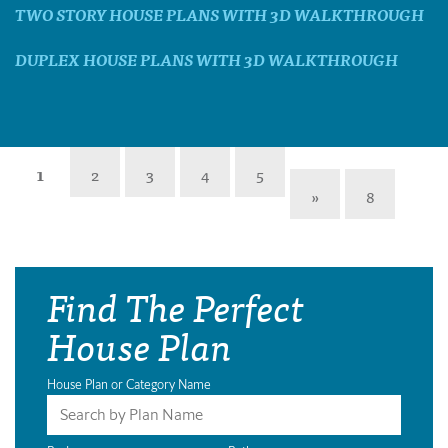
TWO STORY HOUSE PLANS WITH 3D WALKTHROUGH
DUPLEX HOUSE PLANS WITH 3D WALKTHROUGH
1
2
3
4
5
»
8
Find The Perfect
House Plan
House Plan or Category Name