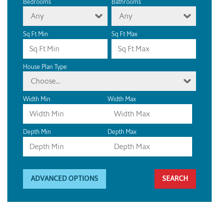
Bedrooms
Bathrooms
Any
Any
Sq Ft Min
Sq Ft Max
House Plan Type
Choose...
Width Min
Width Max
Depth Min
Depth Max
ADVANCED OPTIONS