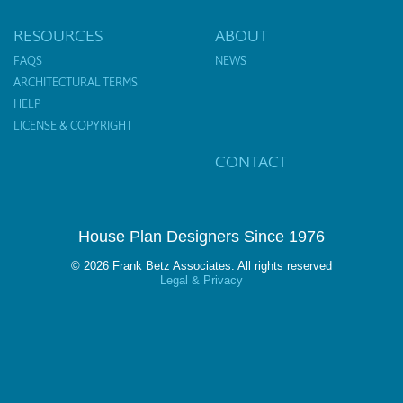
RESOURCES
ABOUT
FAQS
NEWS
ARCHITECTURAL TERMS
HELP
LICENSE & COPYRIGHT
CONTACT
House Plan Designers Since 1976
© 2026 Frank Betz Associates. All rights reserved
Legal & Privacy