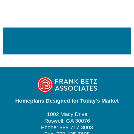
Homeplans Designed for Today's Market
1002 Macy Drive
Roswell, GA 30076
Phone: 888-717-3003