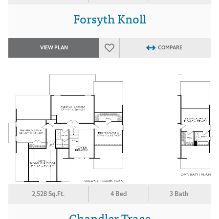
Forsyth Knoll
VIEW PLAN
COMPARE
2,528 Sq.Ft.
4 Bed
3 Bath
Chandler Trace