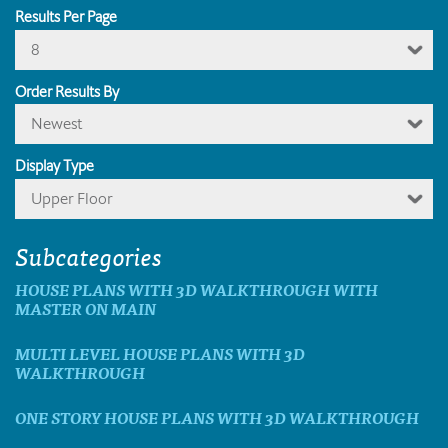
Results Per Page
8
Order Results By
Newest
Display Type
Upper Floor
Subcategories
HOUSE PLANS WITH 3D WALKTHROUGH WITH
MASTER ON MAIN
MULTI LEVEL HOUSE PLANS WITH 3D
WALKTHROUGH
ONE STORY HOUSE PLANS WITH 3D WALKTHROUGH