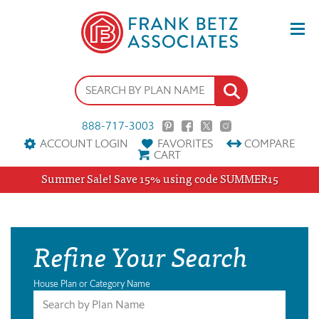
888-717-3003
ACCOUNT LOGIN
FAVORITES
COMPARE
CART
Summer Sale! Save 15% using code SUMMER15
Refine Your Search
House Plan or Category Name