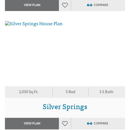
VIEW PLAN
COMPARE
2,030 Sq.Ft.
3 Bed
3.5 Bath
Silver Springs
VIEW PLAN
COMPARE