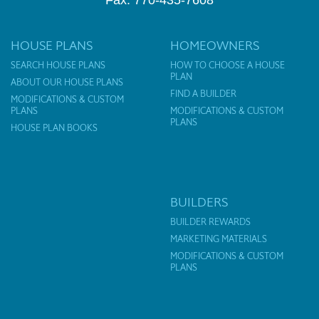
Fax: 770-435-7608
HOUSE PLANS
HOMEOWNERS
SEARCH HOUSE PLANS
HOW TO CHOOSE A HOUSE
PLAN
ABOUT OUR HOUSE PLANS
FIND A BUILDER
MODIFICATIONS & CUSTOM
PLANS
MODIFICATIONS & CUSTOM
PLANS
HOUSE PLAN BOOKS
BUILDERS
BUILDER REWARDS
MARKETING MATERIALS
MODIFICATIONS & CUSTOM
PLANS