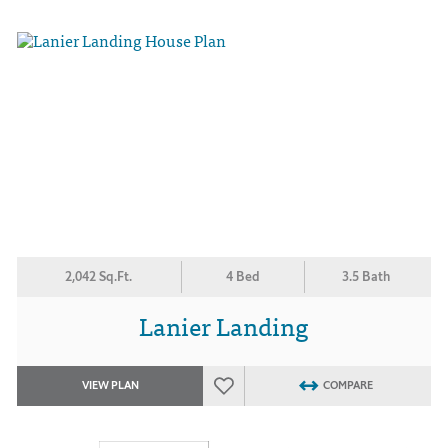
2,042 Sq.Ft.
4 Bed
3.5 Bath
Lanier Landing
VIEW PLAN
COMPARE