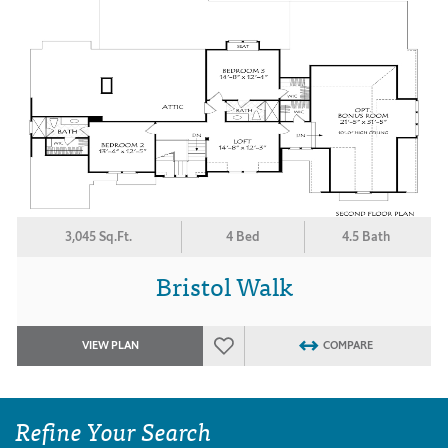
3,045 Sq.Ft.
4 Bed
4.5 Bath
Bristol Walk
VIEW PLAN
COMPARE
Refine Your Search