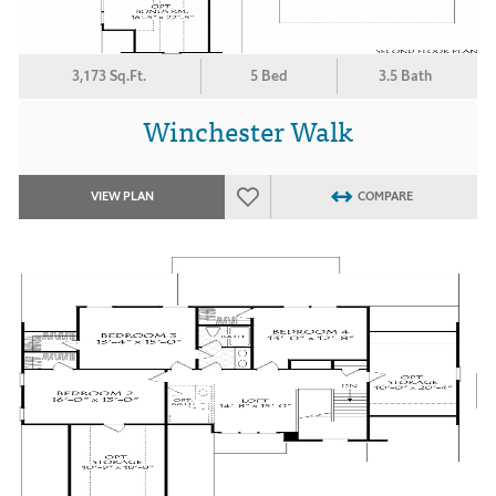
3,173 Sq.Ft.
5 Bed
3.5 Bath
Winchester Walk
VIEW PLAN
COMPARE