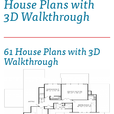
House Plans with
3D Walkthrough
61 House Plans with 3D
Walkthrough