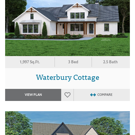
1,997 Sq.Ft.
3 Bed
2.5 Bath
Waterbury Cottage
VIEW PLAN
COMPARE