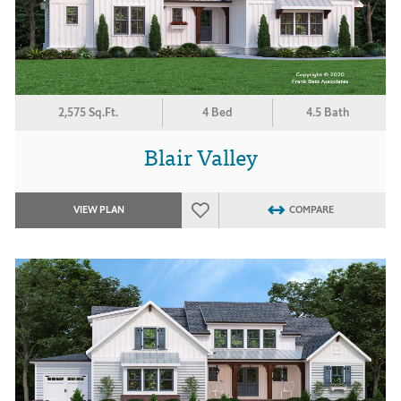
2,575 Sq.Ft.
4 Bed
4.5 Bath
Blair Valley
VIEW PLAN
COMPARE