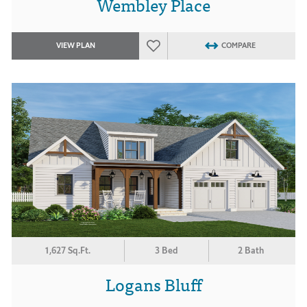
Wembley Place
VIEW PLAN
COMPARE
1,627 Sq.Ft.
3 Bed
2 Bath
Logans Bluff