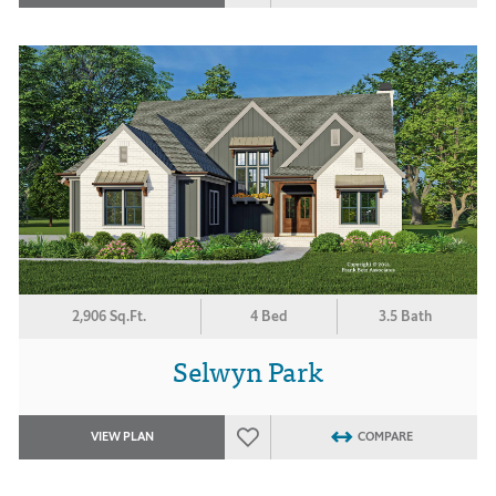
2,906 Sq.Ft.
4 Bed
3.5 Bath
Selwyn Park
VIEW PLAN
COMPARE