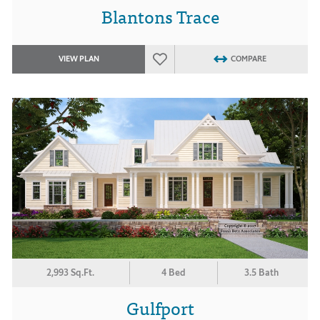
Blantons Trace
VIEW PLAN
COMPARE
2,993 Sq.Ft.
4 Bed
3.5 Bath
Gulfport