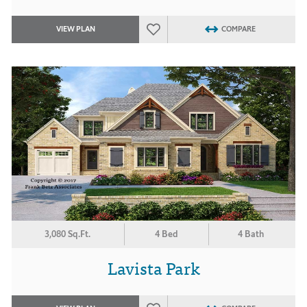
VIEW PLAN
COMPARE
3,080 Sq.Ft.
4 Bed
4 Bath
Lavista Park