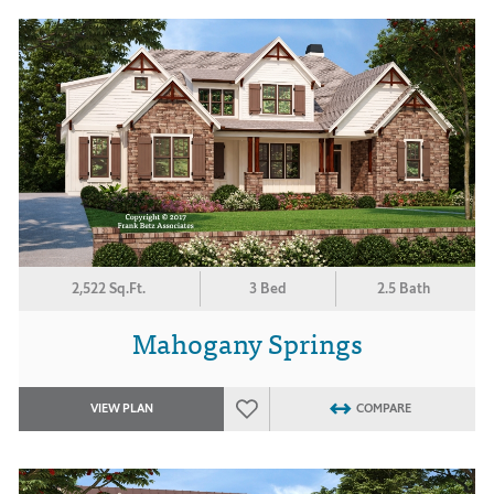
2,522 Sq.Ft.
3 Bed
2.5 Bath
Mahogany Springs
VIEW PLAN
COMPARE