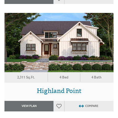
2,311 Sq.Ft.
4 Bed
4 Bath
Highland Point
VIEW PLAN
COMPARE