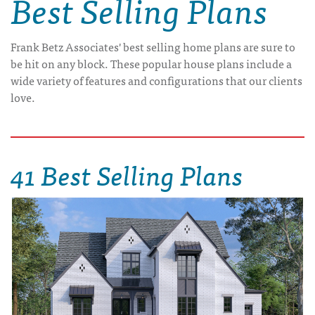
Best Selling Plans
Frank Betz Associates' best selling home plans are sure to
be hit on any block. These popular house plans include a
wide variety of features and configurations that our clients
love.
41 Best Selling Plans