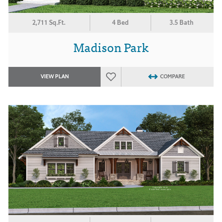
2,711 Sq.Ft.
4 Bed
3.5 Bath
Madison Park
VIEW PLAN
COMPARE