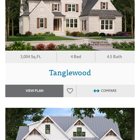
3,004 Sq.Ft.
4 Bed
4.5 Bath
Tanglewood
VIEW PLAN
COMPARE