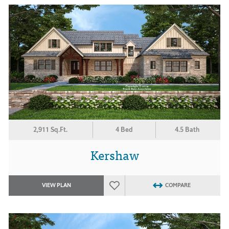
2,911 Sq.Ft.
4 Bed
4.5 Bath
Kershaw
VIEW PLAN
COMPARE