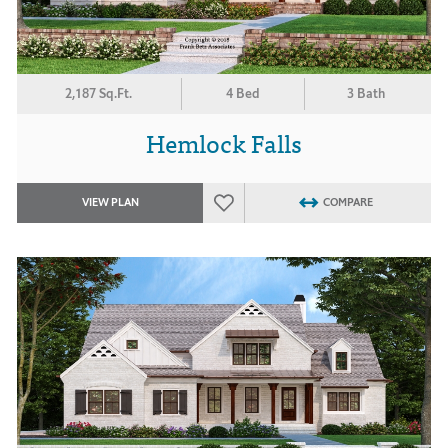
2,187 Sq.Ft.
4 Bed
3 Bath
Hemlock Falls
VIEW PLAN
COMPARE