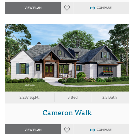
VIEW PLAN
COMPARE
2,287 Sq.Ft.
3 Bed
2.5 Bath
Cameron Walk
VIEW PLAN
COMPARE