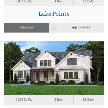
3,033 Sq.Ft.
4 Bed
3.5 Bath
Lake Pointe
VIEW PLAN
COMPARE
2,258 Sq.Ft.
3 Bed
2.5 Bath