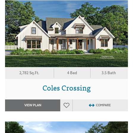
2,782 Sq.Ft.
4 Bed
3.5 Bath
Coles Crossing
VIEW PLAN
COMPARE