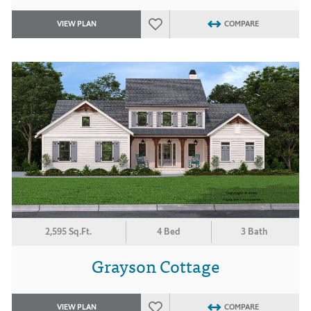
VIEW PLAN
COMPARE
2,595 Sq.Ft.
4 Bed
3 Bath
Grayson Cottage
VIEW PLAN
COMPARE