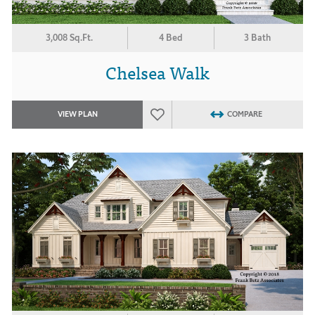
3,008 Sq.Ft.
4 Bed
3 Bath
Chelsea Walk
VIEW PLAN
COMPARE