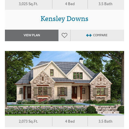
3,025 Sq.Ft.
4 Bed
3.5 Bath
Kensley Downs
VIEW PLAN
COMPARE
2,073 Sq.Ft.
4 Bed
3.5 Bath