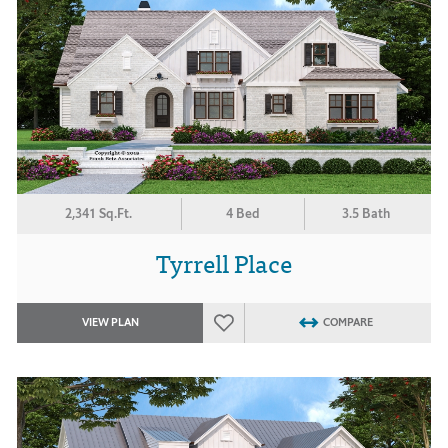
2,341 Sq.Ft.
4 Bed
3.5 Bath
Tyrrell Place
VIEW PLAN
COMPARE