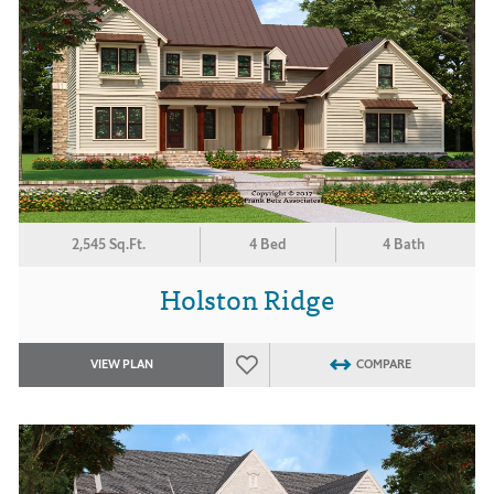
2,545 Sq.Ft.
4 Bed
4 Bath
Holston Ridge
VIEW PLAN
COMPARE