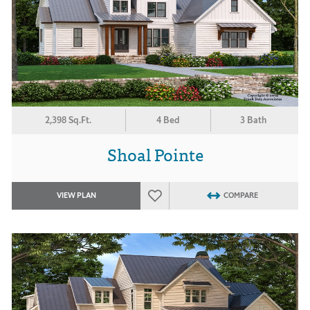
2,398 Sq.Ft.
4 Bed
3 Bath
Shoal Pointe
VIEW PLAN
COMPARE