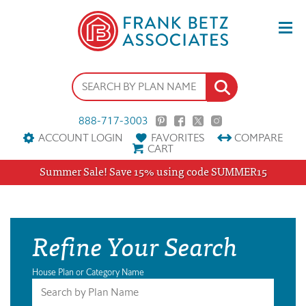
888-717-3003
ACCOUNT LOGIN
FAVORITES
COMPARE
CART
Summer Sale! Save 15% using code SUMMER15
Refine Your Search
House Plan or Category Name