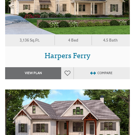
3,136 Sq.Ft.
4 Bed
4.5 Bath
Harpers Ferry
VIEW PLAN
COMPARE