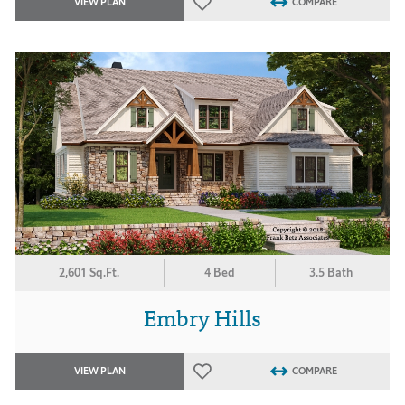
VIEW PLAN
COMPARE
2,601 Sq.Ft.
4 Bed
3.5 Bath
Embry Hills
VIEW PLAN
COMPARE