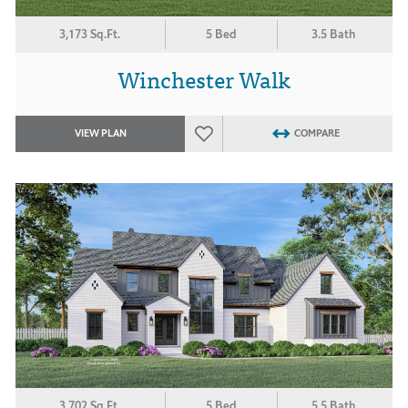
3,173 Sq.Ft.
5 Bed
3.5 Bath
Winchester Walk
VIEW PLAN
COMPARE
3,702 Sq.Ft.
5 Bed
5.5 Bath