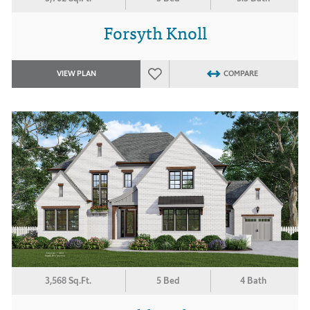
Forsyth Knoll
VIEW PLAN
COMPARE
3,568 Sq.Ft.
5 Bed
4 Bath