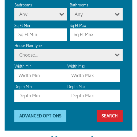
Bedrooms
Bathrooms
Any
Any
Sq Ft Min
Sq Ft Max
House Plan Type
Choose...
Width Min
Width Max
Depth Min
Depth Max
ADVANCED OPTIONS