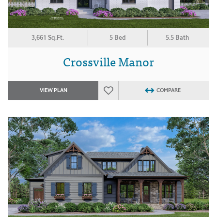
3,661 Sq.Ft.
5 Bed
5.5 Bath
Crossville Manor
VIEW PLAN
COMPARE