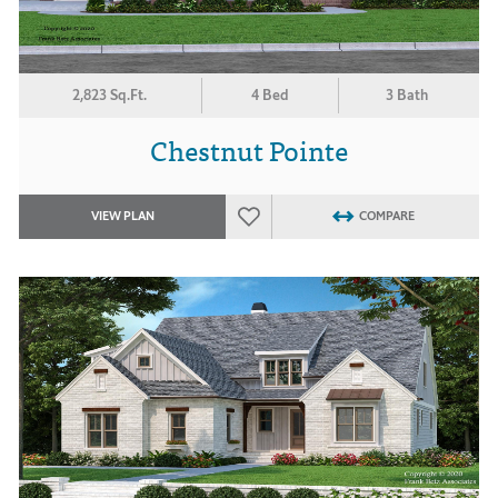
2,823 Sq.Ft.
4 Bed
3 Bath
Chestnut Pointe
VIEW PLAN
COMPARE