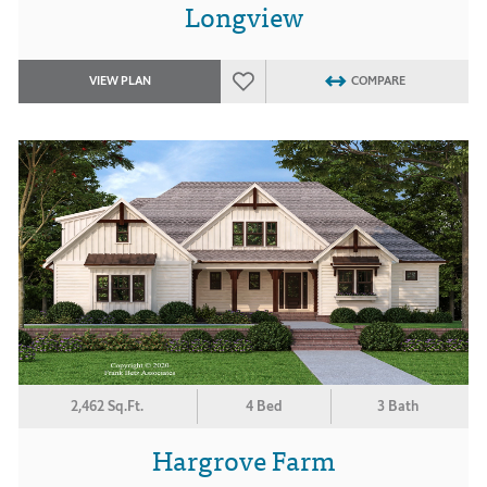
Longview
VIEW PLAN
COMPARE
2,462 Sq.Ft.
4 Bed
3 Bath
Hargrove Farm