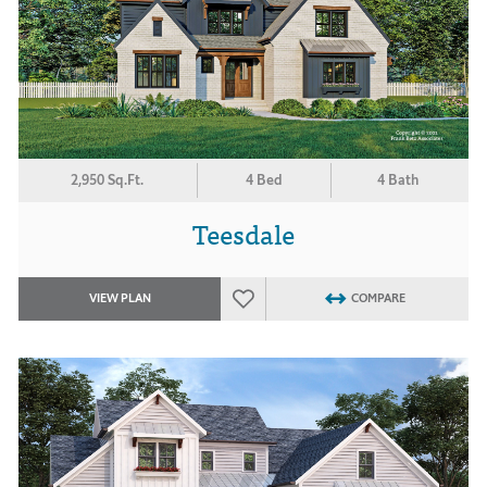
2,950 Sq.Ft.
4 Bed
4 Bath
Teesdale
VIEW PLAN
COMPARE