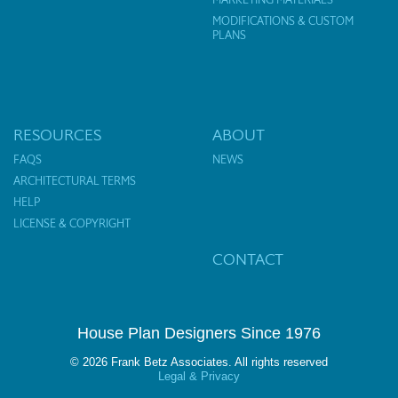
MODIFICATIONS & CUSTOM
PLANS
RESOURCES
ABOUT
FAQS
NEWS
ARCHITECTURAL TERMS
HELP
LICENSE & COPYRIGHT
CONTACT
House Plan Designers Since 1976
© 2026 Frank Betz Associates. All rights reserved
Legal & Privacy