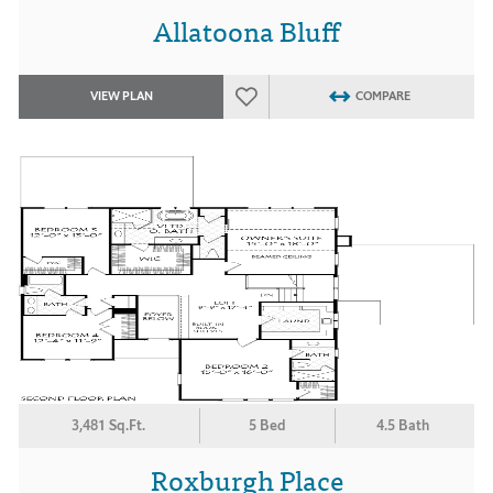
Allatoona Bluff
VIEW PLAN
COMPARE
3,481 Sq.Ft.
5 Bed
4.5 Bath
Roxburgh Place