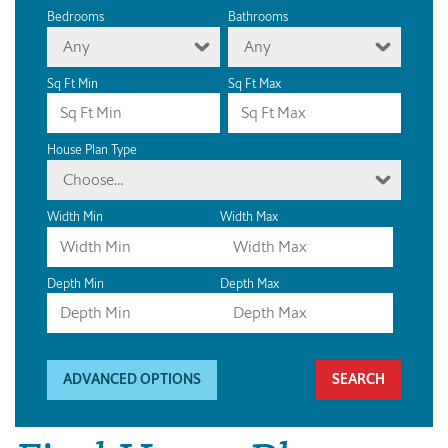
Bedrooms
Bathrooms
Any
Any
Sq Ft Min
Sq Ft Max
House Plan Type
Choose...
Width Min
Width Max
Depth Min
Depth Max
ADVANCED OPTIONS