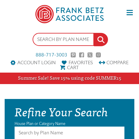
888-717-3003
ACCOUNT LOGIN
FAVORITES
COMPARE
CART
Summer Sale! Save 15% using code SUMMER15
Refine Your Search
House Plan or Category Name