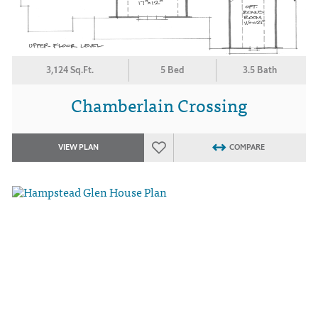
3,124 Sq.Ft.
5 Bed
3.5 Bath
Chamberlain Crossing
VIEW PLAN
COMPARE