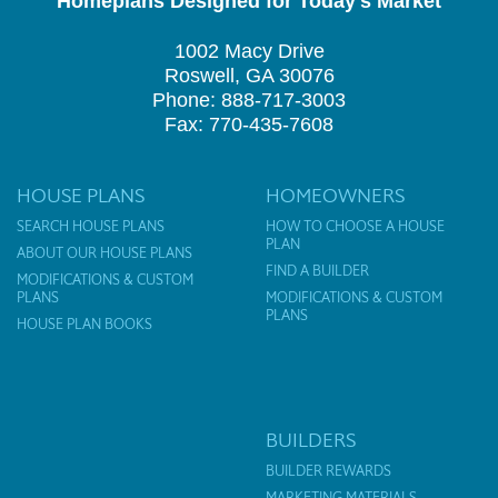
Homeplans Designed for Today's Market
1002 Macy Drive
Roswell, GA 30076
Phone: 888-717-3003
Fax: 770-435-7608
HOUSE PLANS
HOMEOWNERS
SEARCH HOUSE PLANS
HOW TO CHOOSE A HOUSE
PLAN
ABOUT OUR HOUSE PLANS
FIND A BUILDER
MODIFICATIONS & CUSTOM
PLANS
MODIFICATIONS & CUSTOM
PLANS
HOUSE PLAN BOOKS
BUILDERS
BUILDER REWARDS
MARKETING MATERIALS