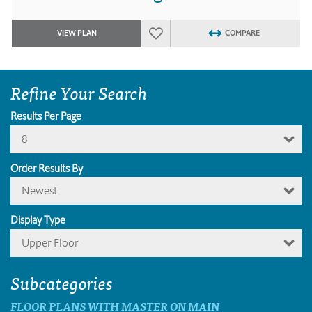
VIEW PLAN
COMPARE
Refine Your Search
Results Per Page
8
Order Results By
Newest
Display Type
Upper Floor
Subcategories
FLOOR PLANS WITH MASTER ON MAIN