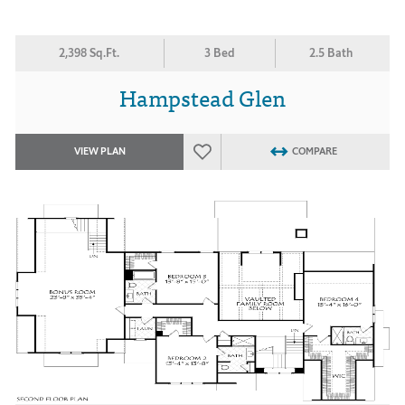
2,398 Sq.Ft.
3 Bed
2.5 Bath
Hampstead Glen
VIEW PLAN
COMPARE