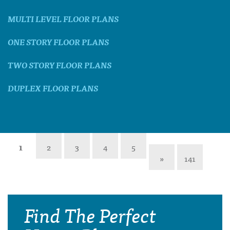
MULTI LEVEL FLOOR PLANS
ONE STORY FLOOR PLANS
TWO STORY FLOOR PLANS
DUPLEX FLOOR PLANS
1
2
3
4
5
»
141
Find The Perfect