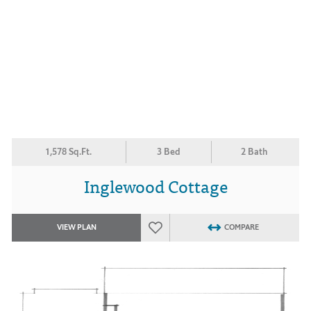
1,578 Sq.Ft.
3 Bed
2 Bath
Inglewood Cottage
VIEW PLAN
COMPARE