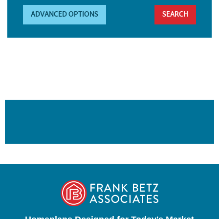
ADVANCED OPTIONS