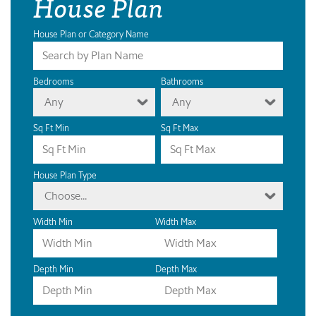
House Plan
House Plan or Category Name
Bedrooms
Bathrooms
Any
Any
Sq Ft Min
Sq Ft Max
House Plan Type
Choose...
Width Min
Width Max
Depth Min
Depth Max