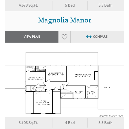
4,678 Sq.Ft.
5 Bed
5.5 Bath
Magnolia Manor
VIEW PLAN
COMPARE
3,106 Sq.Ft.
4 Bed
3.5 Bath