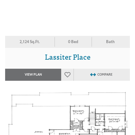
2,124 Sq.Ft.
0 Bed
Bath
Lassiter Place
VIEW PLAN
COMPARE