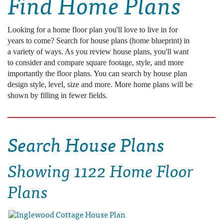
Find Home Plans
Looking for a home floor plan you'll love to live in for
years to come? Search for house plans (home blueprint) in
a variety of ways. As you review house plans, you'll want
to consider and compare square footage, style, and more
importantly the floor plans. You can search by house plan
design style, level, size and more. More home plans will be
shown by filling in fewer fields.
Search House Plans
Showing
1122 Home Floor
Plans