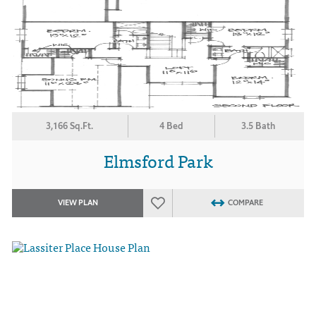
3,166 Sq.Ft.
4 Bed
3.5 Bath
Elmsford Park
VIEW PLAN
COMPARE