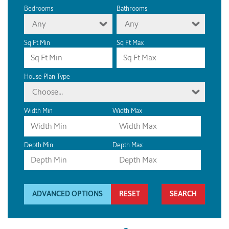
Bedrooms
Bathrooms
Any
Any
Sq Ft Min
Sq Ft Max
House Plan Type
Choose...
Width Min
Width Max
Depth Min
Depth Max
ADVANCED OPTIONS
RESET