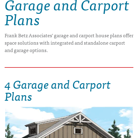
Garage and Carport
Plans
Frank Betz Associates' garage and carport house plans offer
space solutions with integrated and standalone carport
and garage options.
4 Garage and Carport
Plans