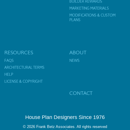
BUILDER REWARDS
MARKETING MATERIALS
MODIFICATIONS & CUSTOM
PLANS
RESOURCES
ABOUT
FAQS
NEWS
ARCHITECTURAL TERMS
HELP
LICENSE & COPYRIGHT
CONTACT
House Plan Designers Since 1976
© 2026 Frank Betz Associates. All rights reserved