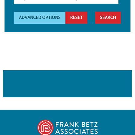
ADVANCED OPTIONS
RESET