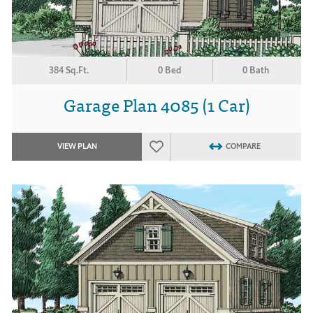
384 Sq.Ft.
0 Bed
0 Bath
Garage Plan 4085 (1 Car)
VIEW PLAN
COMPARE