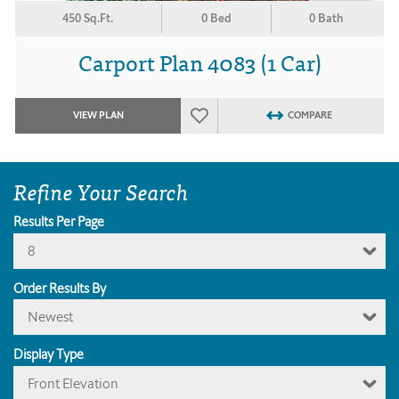
450 Sq.Ft.
0 Bed
0 Bath
Carport Plan 4083 (1 Car)
VIEW PLAN
COMPARE
Refine Your Search
Results Per Page
8
Order Results By
Newest
Display Type
Front Elevation