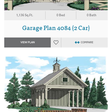
1,136 Sq.Ft.
0 Bed
0 Bath
Garage Plan 4084 (2 Car)
VIEW PLAN
COMPARE