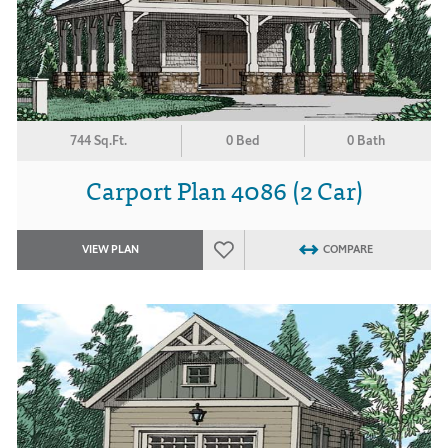
744 Sq.Ft.
0 Bed
0 Bath
Carport Plan 4086 (2 Car)
VIEW PLAN
COMPARE