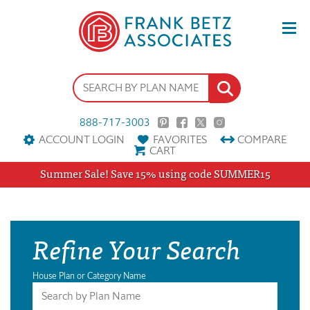
888-717-3003
ACCOUNT LOGIN
FAVORITES
COMPARE
CART
Summer Sale! Save 15% using code SUMMER15
Refine Your Search
House Plan or Category Name