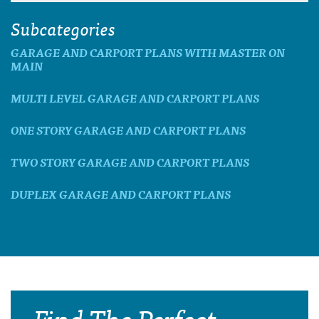
Subcategories
GARAGE AND CARPORT PLANS WITH MASTER ON
MAIN
MULTI LEVEL GARAGE AND CARPORT PLANS
ONE STORY GARAGE AND CARPORT PLANS
TWO STORY GARAGE AND CARPORT PLANS
DUPLEX GARAGE AND CARPORT PLANS
Find The Perfect