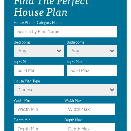
House Plan
House Plan or Category Name
Bedrooms
Bathrooms
Any
Any
Sq Ft Min
Sq Ft Max
House Plan Type
Choose...
Width Min
Width Max
Depth Min
Depth Max