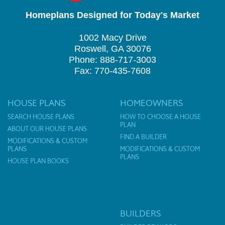
Homeplans Designed for Today's Market
1002 Macy Drive
Roswell, GA 30076
Phone: 888-717-3003
Fax: 770-435-7608
HOUSE PLANS
HOMEOWNERS
SEARCH HOUSE PLANS
HOW TO CHOOSE A HOUSE
PLAN
ABOUT OUR HOUSE PLANS
FIND A BUILDER
MODIFICATIONS & CUSTOM
PLANS
MODIFICATIONS & CUSTOM
PLANS
HOUSE PLAN BOOKS
BUILDERS