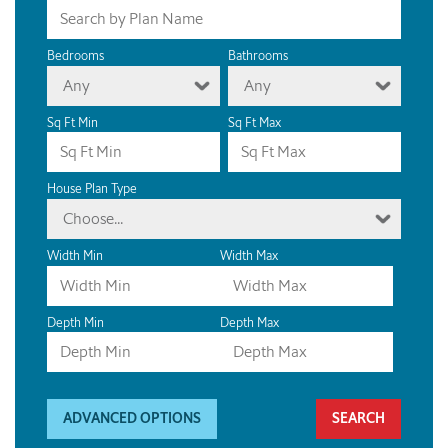
Bedrooms
Bathrooms
Any
Any
Sq Ft Min
Sq Ft Max
House Plan Type
Choose...
Width Min
Width Max
Depth Min
Depth Max
ADVANCED OPTIONS