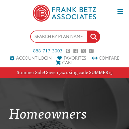
888-717-3003
ACCOUNT LOGIN
FAVORITES
COMPARE
CART
Summer Sale! Save 15% using code SUMMER15
Homeowners