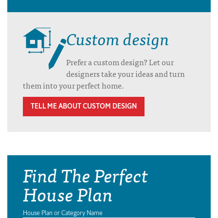
Custom design
Prefer a custom design? Let our
designers take your ideas and turn
them into your perfect home.
TELL ME ABOUT CUSTOM DESIGN
Find The Perfect
House Plan
House Plan or Category Name