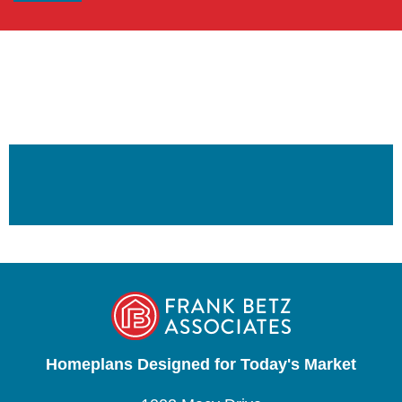
Homeplans Designed for Today's Market