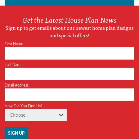
Get the Latest House Plan News
Sign up to get emails about our newest home plan designs
and special offers!
First Name
Last Name
Email Address
How Did You Find Us?
Choose...