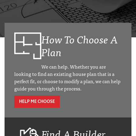
How To Choose A
Plan
We can help. Whether you are
looking to find an existing house plan that is a
perfect fit, or choose to modify a plan, we can help
guide you through the process.
HELP ME CHOOSE
Find A Builder