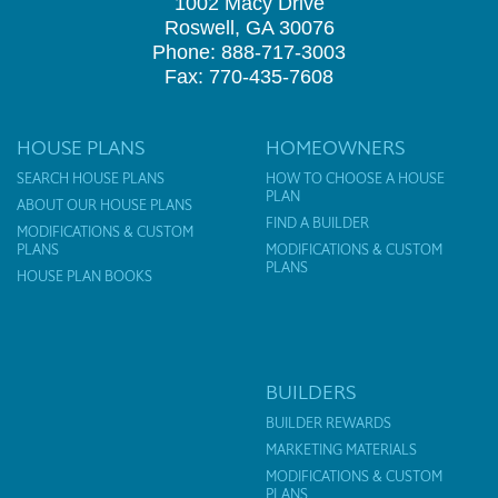
1002 Macy Drive
Roswell, GA 30076
Phone: 888-717-3003
Fax: 770-435-7608
HOUSE PLANS
HOMEOWNERS
SEARCH HOUSE PLANS
HOW TO CHOOSE A HOUSE
PLAN
ABOUT OUR HOUSE PLANS
FIND A BUILDER
MODIFICATIONS & CUSTOM
PLANS
MODIFICATIONS & CUSTOM
PLANS
HOUSE PLAN BOOKS
BUILDERS
BUILDER REWARDS
MARKETING MATERIALS
MODIFICATIONS & CUSTOM
PLANS