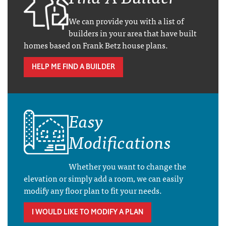
We can provide you with a list of
builders in your area that have built
homes based on Frank Betz house plans.
HELP ME FIND A BUILDER
Easy
Modifications
Whether you want to change the
elevation or simply add a room, we can easily
modify any floor plan to fit your needs.
I WOULD LIKE TO MODIFY A PLAN