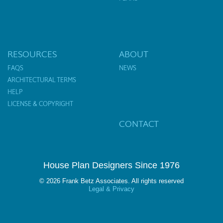
RESOURCES
ABOUT
FAQS
NEWS
ARCHITECTURAL TERMS
HELP
LICENSE & COPYRIGHT
CONTACT
House Plan Designers Since 1976
© 2026 Frank Betz Associates. All rights reserved
Legal & Privacy