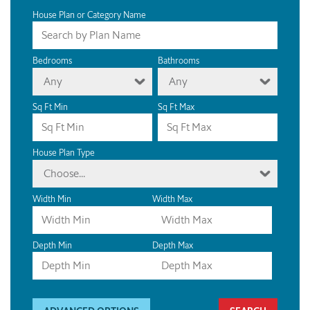
House Plan or Category Name
Bedrooms
Bathrooms
Any
Any
Sq Ft Min
Sq Ft Max
House Plan Type
Choose...
Width Min
Width Max
Depth Min
Depth Max