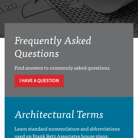
Frequently Asked
Questions
Find answers to commonly asked questions.
I HAVE A QUESTION
Architectural Terms
Learn standard nomenclature and abbreviations
used on Frank Betz Associates house plans.