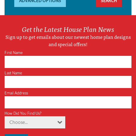
ADVANCED OPTIONS
Get the Latest House Plan News
Sign up to get emails about our newest home plan designs
and special offers!
First Name
Last Name
Email Address
How Did You Find Us?
Choose...