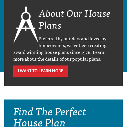
About Our House
Plans
Preferred by builders and loved by
homeowners, we’ve been creating
award winning house plans since 1976. Learn
more about the details of our popular plans.
I WANT TO LEARN MORE
Find The Perfect
House Plan