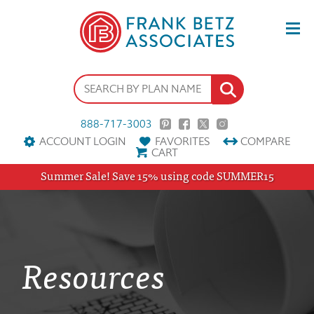
888-717-3003
ACCOUNT LOGIN
FAVORITES
COMPARE
CART
Summer Sale! Save 15% using code SUMMER15
Resources