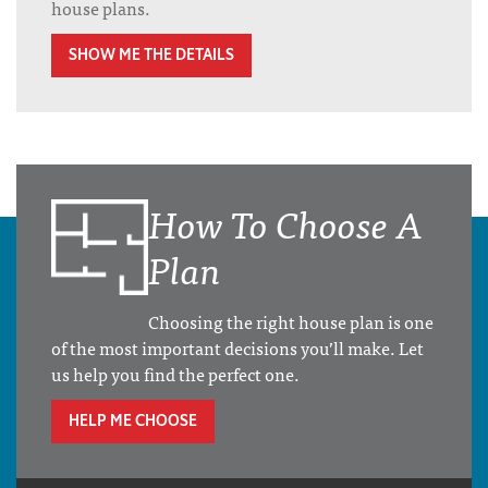
house plans.
SHOW ME THE DETAILS
How To Choose A
Plan
Choosing the right house plan is one
of the most important decisions you’ll make. Let
us help you find the perfect one.
HELP ME CHOOSE