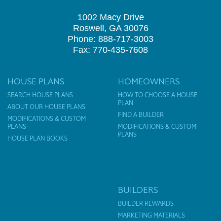
1002 Macy Drive
Roswell, GA 30076
Phone: 888-717-3003
Fax: 770-435-7608
HOUSE PLANS
HOMEOWNERS
SEARCH HOUSE PLANS
HOW TO CHOOSE A HOUSE
PLAN
ABOUT OUR HOUSE PLANS
FIND A BUILDER
MODIFICATIONS & CUSTOM
PLANS
MODIFICATIONS & CUSTOM
PLANS
HOUSE PLAN BOOKS
BUILDERS
BUILDER REWARDS
MARKETING MATERIALS