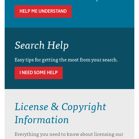
HELP ME UNDERSTAND
Search Help
Easy tips for getting the most from your search.
I NEED SOME HELP
License & Copyright
Information
Everything you need to know about licensing our