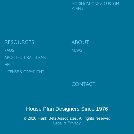
MODIFICATIONS & CUSTOM
PLANS
RESOURCES
ABOUT
FAQS
NEWS
ARCHITECTURAL TERMS
HELP
LICENSE & COPYRIGHT
CONTACT
House Plan Designers Since 1976
© 2026 Frank Betz Associates. All rights reserved
Legal & Privacy