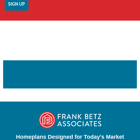
Homeplans Designed for Today's Market