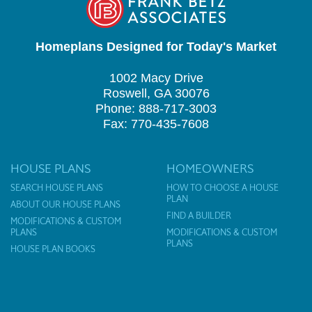
Homeplans Designed for Today's Market
1002 Macy Drive
Roswell, GA 30076
Phone: 888-717-3003
Fax: 770-435-7608
HOUSE PLANS
HOMEOWNERS
SEARCH HOUSE PLANS
HOW TO CHOOSE A HOUSE
PLAN
ABOUT OUR HOUSE PLANS
FIND A BUILDER
MODIFICATIONS & CUSTOM
PLANS
MODIFICATIONS & CUSTOM
PLANS
HOUSE PLAN BOOKS