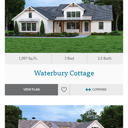
1,997 Sq.Ft.
3 Bed
2.5 Bath
Waterbury Cottage
VIEW PLAN
COMPARE