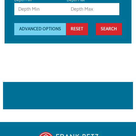
ADVANCED OPTIONS
RESET