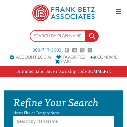
888-717-3003
ACCOUNT LOGIN
FAVORITES
COMPARE
CART
Summer Sale! Save 15% using code SUMMER15
Refine Your Search
House Plan or Category Name