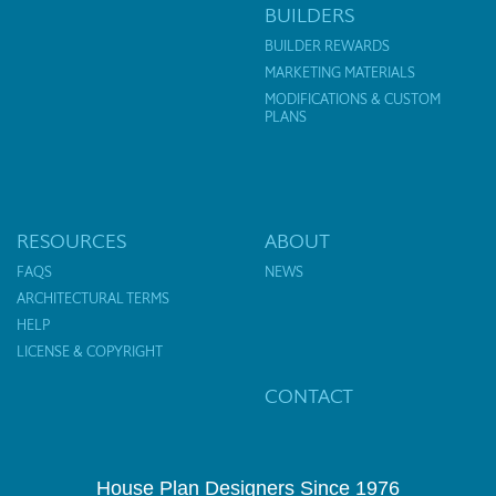
BUILDERS
BUILDER REWARDS
MARKETING MATERIALS
MODIFICATIONS & CUSTOM
PLANS
RESOURCES
ABOUT
FAQS
NEWS
ARCHITECTURAL TERMS
HELP
LICENSE & COPYRIGHT
CONTACT
House Plan Designers Since 1976