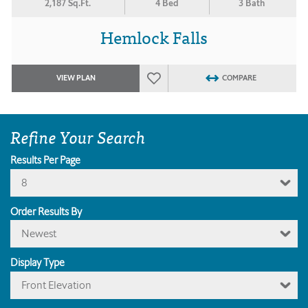
2,187 Sq.Ft.
4 Bed
3 Bath
Hemlock Falls
VIEW PLAN
COMPARE
Refine Your Search
Results Per Page
8
Order Results By
Newest
Display Type
Front Elevation