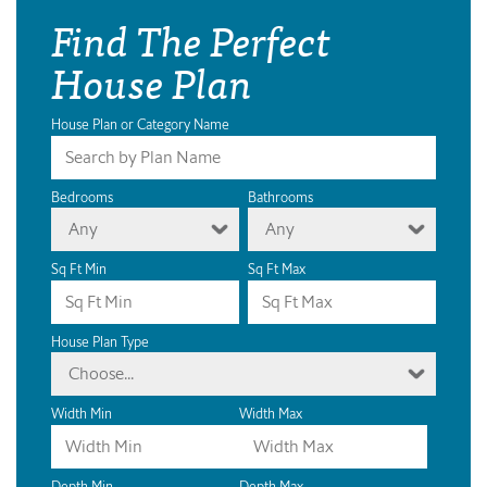
Find The Perfect
House Plan
House Plan or Category Name
Bedrooms
Bathrooms
Any
Any
Sq Ft Min
Sq Ft Max
House Plan Type
Choose...
Width Min
Width Max
Depth Min
Depth Max