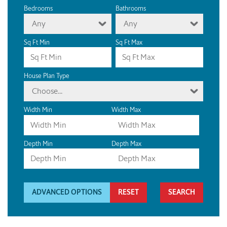
Bedrooms
Bathrooms
Any
Any
Sq Ft Min
Sq Ft Max
House Plan Type
Choose...
Width Min
Width Max
Depth Min
Depth Max
ADVANCED OPTIONS
RESET