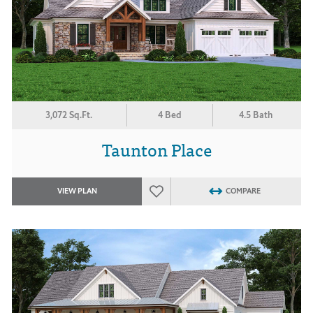
3,072 Sq.Ft.
4 Bed
4.5 Bath
Taunton Place
VIEW PLAN
COMPARE