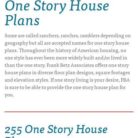
One Story House
Plans
Some are called ranchers, ranches, ramblers depending on
geography but all are accepted names for one story house
plans. Throughout the history of American housing, no
one style has ever been more widely built and/or lived in
than the one story. Frank Betz Associates offers one story
house plans in diverse floor plan designs, square footages
and elevation styles. If one story living is your desire, FBA
is sure to be able to provide the one story house plan for
you.
255 One Story House