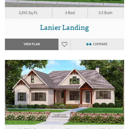
2,042 Sq.Ft.
4 Bed
3.5 Bath
Lanier Landing
VIEW PLAN
COMPARE