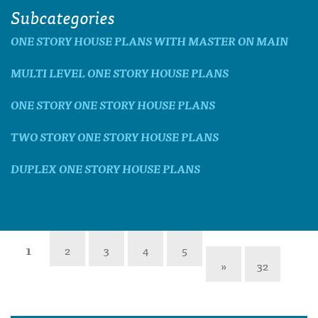
Subcategories
ONE STORY HOUSE PLANS WITH MASTER ON MAIN
MULTI LEVEL ONE STORY HOUSE PLANS
ONE STORY ONE STORY HOUSE PLANS
TWO STORY ONE STORY HOUSE PLANS
DUPLEX ONE STORY HOUSE PLANS
1
2
3
4
5
»
32