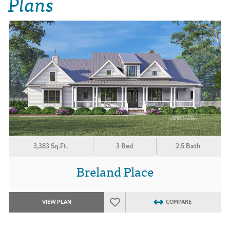
Plans
3,383 Sq.Ft.
3 Bed
2.5 Bath
Breland Place
VIEW PLAN
COMPARE