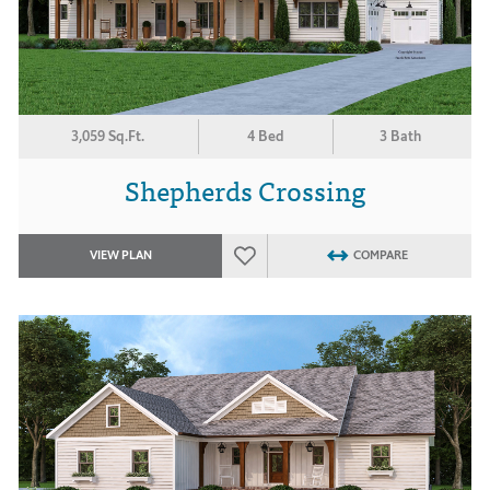
3,059 Sq.Ft.
4 Bed
3 Bath
Shepherds Crossing
VIEW PLAN
COMPARE