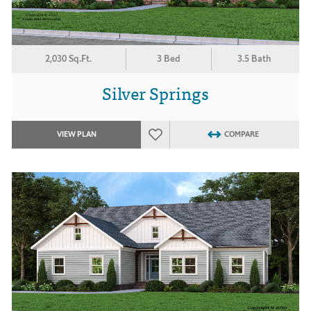
2,030 Sq.Ft.
3 Bed
3.5 Bath
Silver Springs
VIEW PLAN
COMPARE