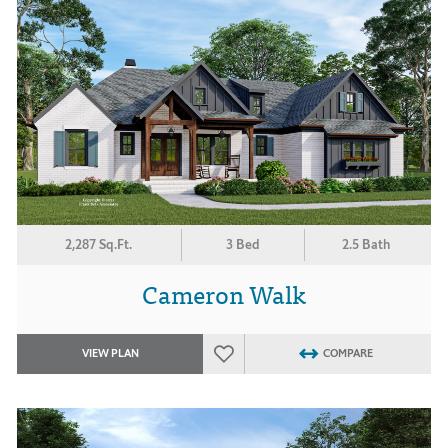
2,287 Sq.Ft.
3 Bed
2.5 Bath
Cameron Walk
VIEW PLAN
COMPARE