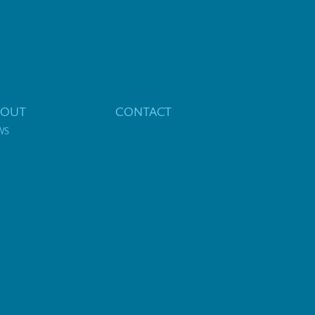
BOUT
CONTACT
WS