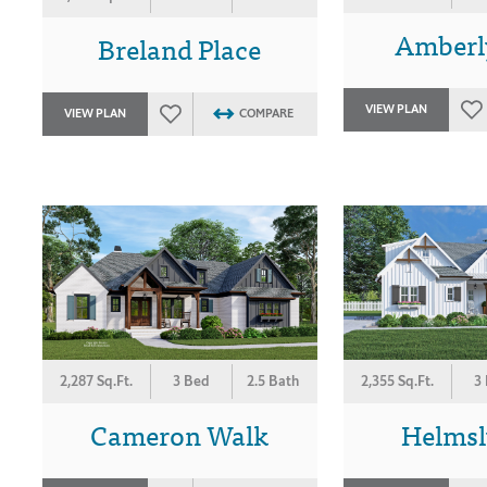
Amberl
Breland Place
VIEW PLAN
VIEW PLAN
COMPARE
2,287 Sq.Ft.
3 Bed
2.5 Bath
2,355 Sq.Ft.
3
Cameron Walk
Helmsl