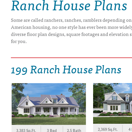
Ranch House Plans
DRAWING BOARD HOUSE PLANS
Some are called ranchers, ranches, ramblers depending on
American housing, no one style has ever been more widely b
diverse floor plan designs, square footages and elevation st
for you.
199 Ranch House Plans
2,369 Sq.Ft.
4
3,383 Sq.Ft.
3 Bed
2.5 Bath