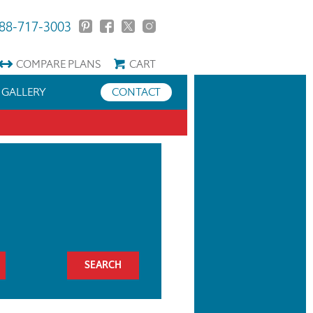
88-717-3003
COMPARE
PLANS
CART
GALLERY
CONTACT