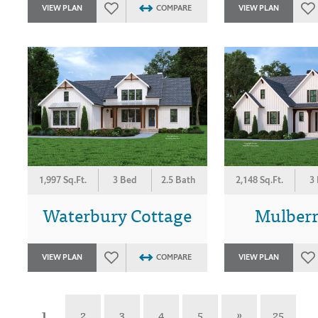
VIEW PLAN
COMPARE
VIEW PLAN
1,997 Sq.Ft.
3 Bed
2.5 Bath
2,148 Sq.Ft.
3
Waterbury Cottage
Mulber
VIEW PLAN
COMPARE
VIEW PLAN
1
2
3
4
5
»
25