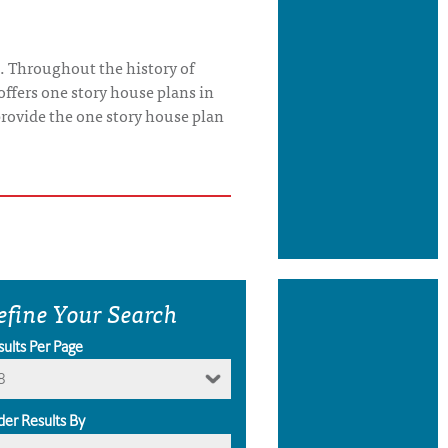
. Throughout the history of
offers one story house plans in
o provide the one story house plan
efine Your Search
sults Per Page
8
der Results By