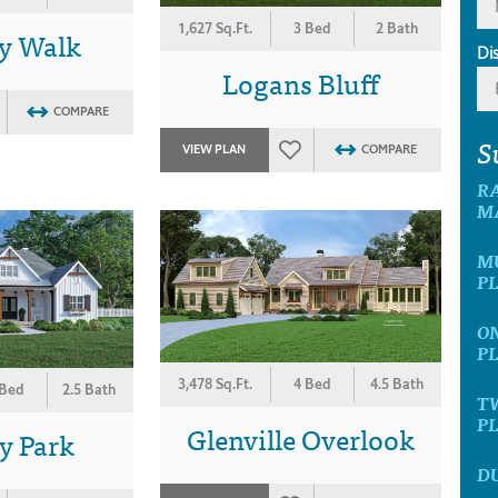
1,627 Sq.Ft.
3 Bed
2 Bath
y Walk
Di
Logans Bluff
COMPARE
S
VIEW PLAN
COMPARE
R
M
M
P
O
P
3,478 Sq.Ft.
4 Bed
4.5 Bath
 Bed
2.5 Bath
T
P
Glenville Overlook
y Park
D