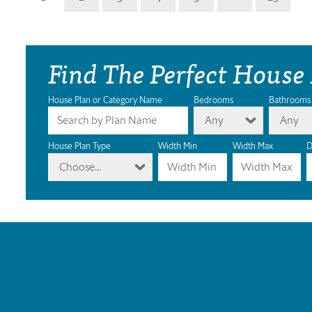
Find The Perfect House
House Plan or Category Name
Bedrooms
Bathrooms
Any
Any
House Plan Type
Width Min
Width Max
D
Choose...