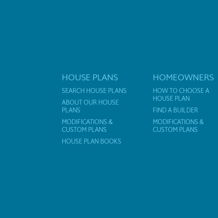
HOUSE PLANS
HOMEOWNERS
SEARCH HOUSE PLANS
HOW TO CHOOSE A
HOUSE PLAN
ABOUT OUR HOUSE
PLANS
FIND A BUILDER
MODIFICATIONS &
MODIFICATIONS &
CUSTOM PLANS
CUSTOM PLANS
HOUSE PLAN BOOKS