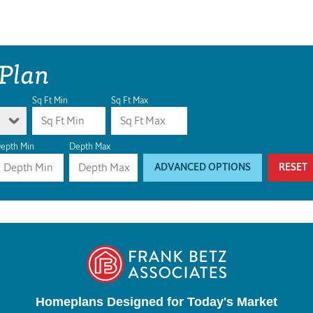
 Plan
Sq Ft Min
Sq Ft Max
epth Min
Depth Max
ADVANCED OPTIONS
RESET
Homeplans Designed for Today's Market