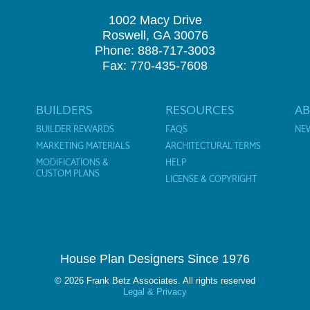
1002 Macy Drive
Roswell, GA 30076
Phone: 888-717-3003
Fax: 770-435-7608
BUILDERS
RESOURCES
A
BUILDER REWARDS
FAQS
NE
MARKETING MATERIALS
ARCHITECTURAL TERMS
MODIFICATIONS &
HELP
CUSTOM PLANS
LICENSE & COPYRIGHT
House Plan Designers Since 1976
© 2026 Frank Betz Associates. All rights reserved
Legal & Privacy