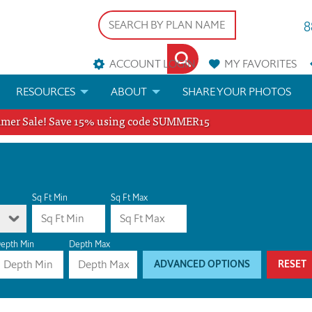
8
ACCOUNT LOGIN
MY
FAVORITES
RESOURCES
ABOUT
SHARE YOUR PHOTOS
er Sale! Save 15% using code SUMMER15
DS
FAQS
BLOG
ERIALS
ARCHITECTURAL TERMS
 & CUSTOM PLANS
HELP
Sq Ft Min
Sq Ft Max
LICENSE & COPYRIGHT
epth Min
Depth Max
ADVANCED OPTIONS
RESET