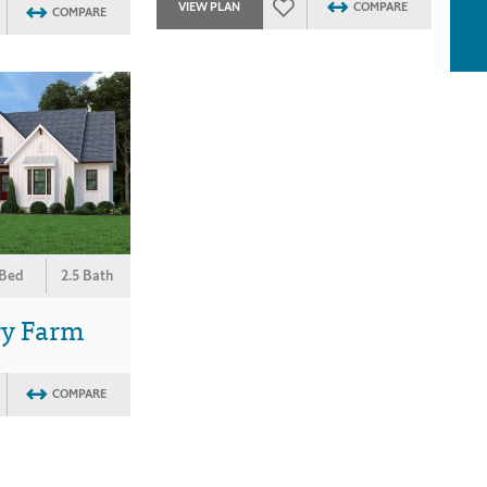
VIEW PLAN
COMPARE
COMPARE
 Bed
2.5 Bath
ry Farm
COMPARE