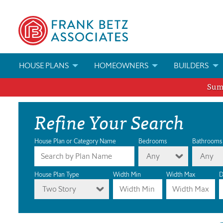
HOUSE PLANS
HOMEOWNERS
BUILDERS
Summ
SEARCH HOUSE PLANS
HOW TO CHOOSE A HOUSE PLAN
BUILDER REWAR
Refine Your Search
ABOUT OUR HOUSE PLANS
FIND A BUILDER
MARKETING MAT
MODIFICATIONS & CUSTOM PLANS
MODIFICATIONS & CUSTOM PLANS
MODIFICATIONS
House Plan or Category Name
Bedrooms
Bathrooms
Any
Any
HOUSE PLAN BOOKS
House Plan Type
Width Min
Width Max
D
Two Story
NEWEST HOUSE PLANS
HOUSE PLAN CATEGORIES