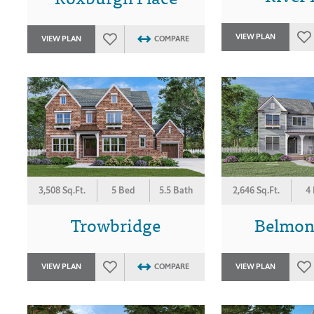
VIEW PLAN
VIEW PLAN
COMPARE
3,508 Sq.Ft.
5 Bed
5.5 Bath
2,646 Sq.Ft.
4
Trowbridge
Belmon
VIEW PLAN
COMPARE
VIEW PLAN