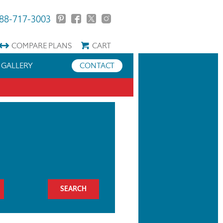
88-717-3003
COMPARE
PLANS
CART
GALLERY
CONTACT