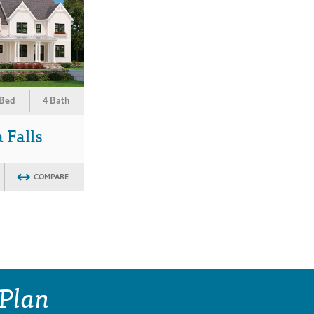
 Bed
4 Bath
 Falls
COMPARE
 Plan