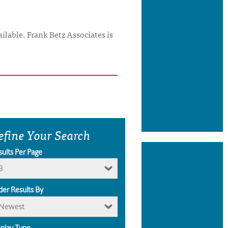
ilable. Frank Betz Associates is
efine Your Search
sults Per Page
8
der Results By
Newest
splay Type