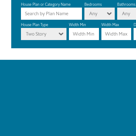
House Plan or Category Name
Bedrooms
Bathrooms
Any
Any
House Plan Type
Width Min
Width Max
D
Two Story