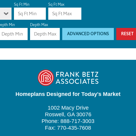
Sq Ft Min
Sq Ft Max
epth Min
Depth Max
ADVANCED OPTIONS
RESET
Homeplans Designed for Today's Market
1002 Macy Drive
Roswell, GA 30076
Phone: 888-717-3003
Fax: 770-435-7608