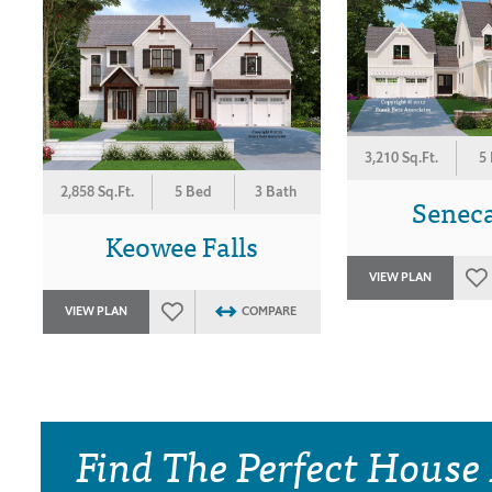
3,210 Sq.Ft.
5
2,858 Sq.Ft.
5 Bed
3 Bath
Seneca
Keowee Falls
VIEW PLAN
VIEW PLAN
COMPARE
Find The Perfect House