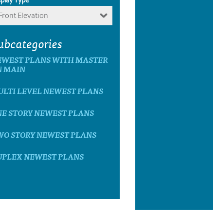
Front Elevation
ubcategories
EWEST PLANS WITH MASTER
N MAIN
ULTI LEVEL NEWEST PLANS
NE STORY NEWEST PLANS
WO STORY NEWEST PLANS
UPLEX NEWEST PLANS