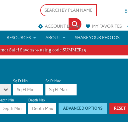
8
ACCOUNT LOGIN
MY
FAVORITES
RESOURCES
ABOUT
SHARE YOUR PHOTOS
er Sale! Save 15% using code SUMMER15
DS
FAQS
BLOG
ERIALS
ARCHITECTURAL TERMS
 & CUSTOM PLANS
HELP
Sq Ft Min
Sq Ft Max
LICENSE & COPYRIGHT
epth Min
Depth Max
ADVANCED OPTIONS
RESET