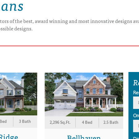
lans
tors of the best, award winning and most innovative designs ava
ossible designs.
R
Re
Or
 Bed
3 Bath
2,296 Sq.Ft.
4 Bed
2.5 Bath
Ridge
Bellhaven
Di