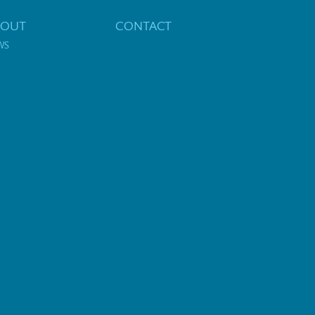
BOUT
CONTACT
WS