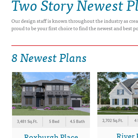
Two Story Newest P
DRAWING BOARD HOUSE PLANS
Our design staff is known throughout the industry as crea
proud to be your first choice to find the newest and best p
8 Newest Plans
2,702 Sq.Ft.
4
3,481 Sq.Ft.
5 Bed
4.5 Bath
River 
Roxburgh Place