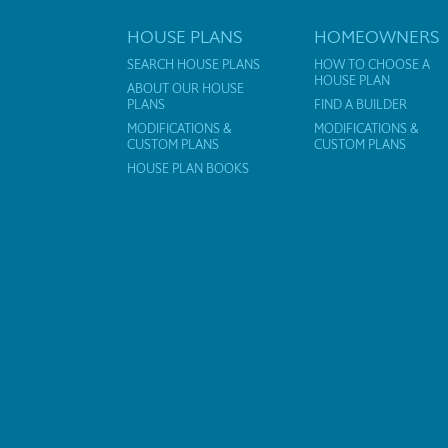
HOUSE PLANS
HOMEOWNERS
SEARCH HOUSE PLANS
HOW TO CHOOSE A
HOUSE PLAN
ABOUT OUR HOUSE
PLANS
FIND A BUILDER
MODIFICATIONS &
MODIFICATIONS &
CUSTOM PLANS
CUSTOM PLANS
HOUSE PLAN BOOKS