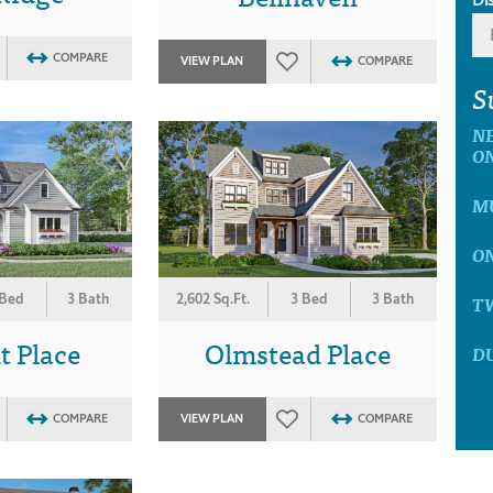
COMPARE
VIEW PLAN
COMPARE
S
N
O
M
O
 Bed
3 Bath
2,602 Sq.Ft.
3 Bed
3 Bath
T
t Place
Olmstead Place
D
COMPARE
VIEW PLAN
COMPARE