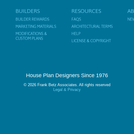
BUILDERS
RESOURCES
A
BUILDER REWARDS
FAQS
NE
MARKETING MATERIALS
ARCHITECTURAL TERMS
MODIFICATIONS &
HELP
CUSTOM PLANS
LICENSE & COPYRIGHT
House Plan Designers Since 1976
© 2026 Frank Betz Associates. All rights reserved
Legal & Privacy